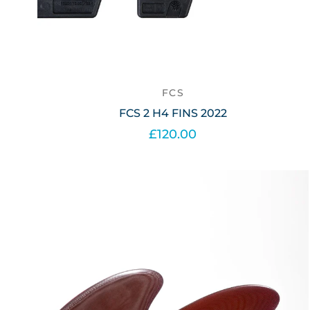
FCS
FCS 2 H4 FINS 2022
£120.00
Select options