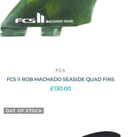
FCS
FCS II ROB MACHADO SEASIDE QUAD FINS
£130.00
Out of stock
OUT OF STOCK