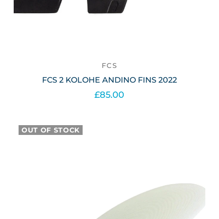
FCS
FCS 2 KOLOHE ANDINO FINS 2022
£85.00
Select options
OUT OF STOCK