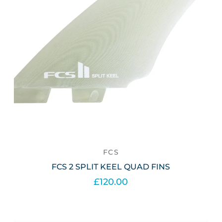
FCS
FCS 2 SPLIT KEEL QUAD FINS
£120.00
Out of stock