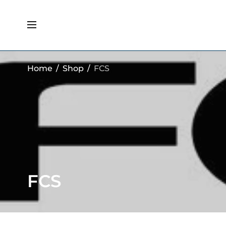
Home
/
Shop
/
FCS
FCS