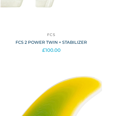
FCS
FCS 2 POWER TWIN + STABILIZER
£100.00
Out of stock