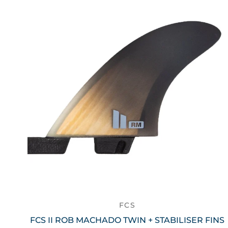
FCS
FCS II ROB MACHADO TWIN + STABILISER FINS