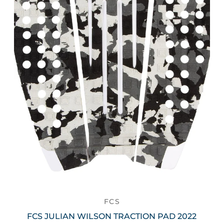
FCS
FCS JULIAN WILSON TRACTION PAD 2022