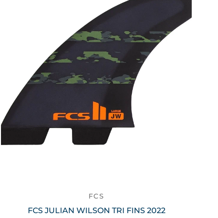
FCS
FCS JULIAN WILSON TRI FINS 2022