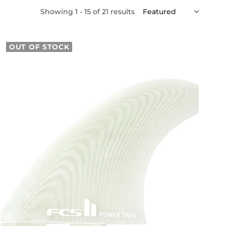
Showing 1 - 15 of 21 results
OUT OF STOCK