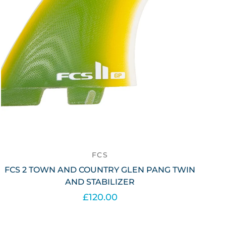
FCS
FCS 2 TOWN AND COUNTRY GLEN PANG TWIN
AND STABILIZER
£120.00
Add to cart