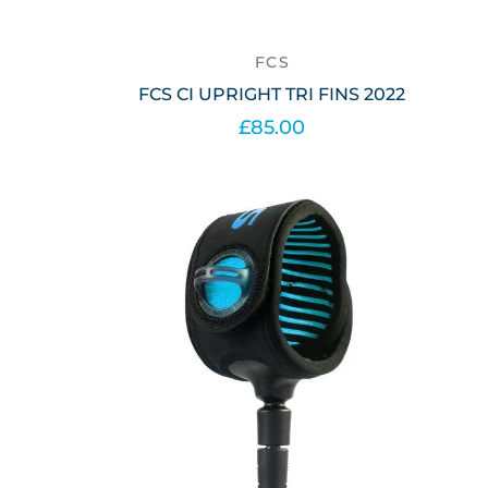
FCS
FCS CI UPRIGHT TRI FINS 2022
£85.00
Select options