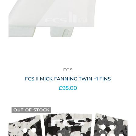
FCS
FCS II MICK FANNING TWIN +1 FINS
£95.00
Out of stock
OUT OF STOCK