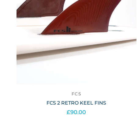
FCS
FCS 2 RETRO KEEL FINS
£90.00
Add to cart