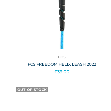
FCS
FCS FREEDOM HELIX LEASH 2022
£39.00
Select options
OUT OF STOCK