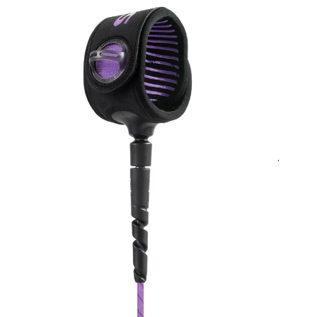
Quick Shop