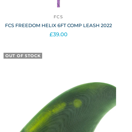
FCS
FCS FREEDOM HELIX 6FT COMP LEASH 2022
£39.00
Select options
OUT OF STOCK