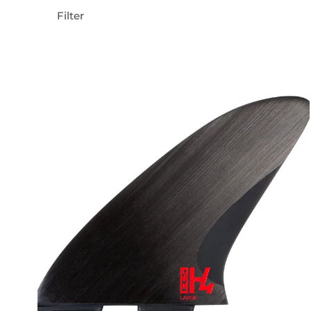
Filter