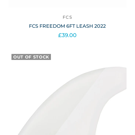
FCS
FCS FREEDOM 6FT LEASH 2022
£39.00
Select options
OUT OF STOCK