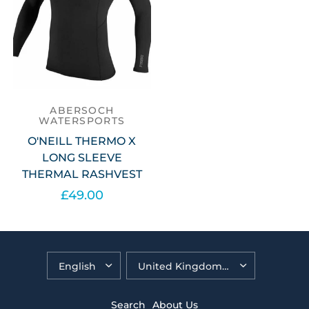
ABERSOCH
WATERSPORTS
O'NEILL THERMO X
LONG SLEEVE
THERMAL RASHVEST
£49.00
Select options
Search
About Us