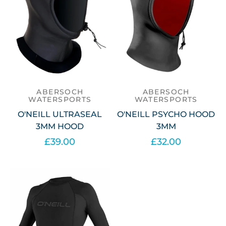
ABERSOCH
ABERSOCH
WATERSPORTS
WATERSPORTS
O'NEILL ULTRASEAL
O'NEILL PSYCHO HOOD
3MM HOOD
3MM
£39.00
£32.00
Select options
Select options