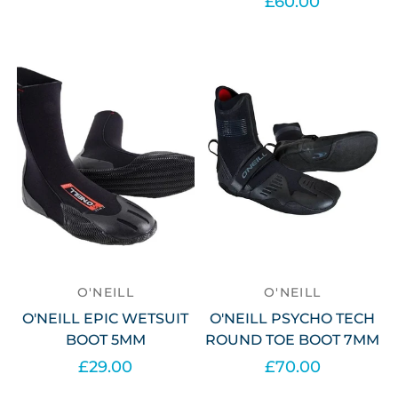
£60.00
Select options
Select options
O'NEILL
O'NEILL
O'NEILL EPIC WETSUIT
O'NEILL PSYCHO TECH
BOOT 5MM
ROUND TOE BOOT 7MM
£29.00
£70.00
Select options
Select options