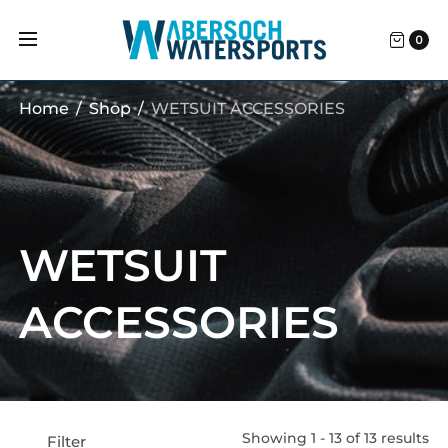
0
Home
/
Shop
/
WETSUIT ACCESSORIES
WETSUIT
ACCESSORIES
Showing 1 - 13 of 13 results
Filter