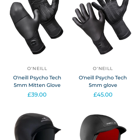
O'NEILL
O'NEILL
O'neill Psycho Tech
O'neill Psycho Tech
5mm Mitten Glove
5mm glove
£39.00
£45.00
Select options
Select options