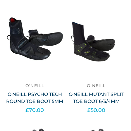
O'NEILL
O'NEILL
O'NEILL PSYCHO TECH
O'NEILL MUTANT SPLIT
ROUND TOE BOOT 5MM
TOE BOOT 6/5/4MM
£70.00
£50.00
Select options
Select options