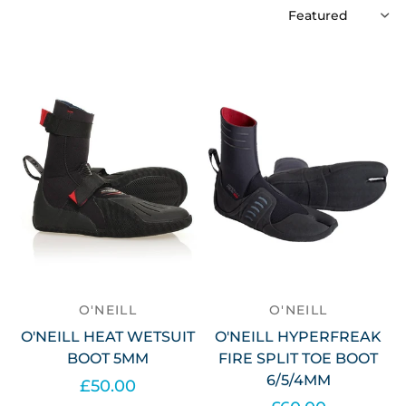
O'NEILL
O'NEILL
O'NEILL HEAT WETSUIT
O'NEILL HYPERFREAK
BOOT 5MM
FIRE SPLIT TOE BOOT
6/5/4MM
£50.00