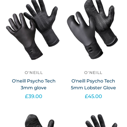
O'NEILL
O'NEILL
O'neill Psycho Tech
O'neill Psycho Tech
3mm glove
5mm Lobster Glove
£39.00
£45.00
Select options
Select options