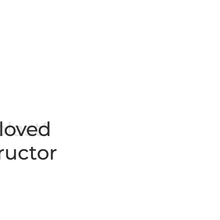
 loved
ructor