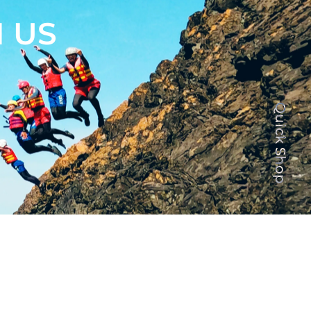
 US
Quick Shop