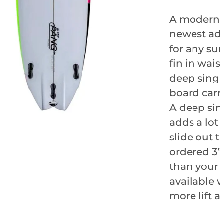
A modern s
newest add
for any su
fin in wai
deep singl
board carr
A deep sin
adds a lot
slide out 
ordered 3”
than your
available 
more lift 