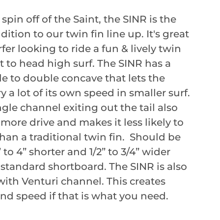
pin off of the Saint, the SINR is the
ition to our twin fin line up. It's great
rfer looking to ride a fun & lively twin
st to head high surf. The SINR has a
e to double concave that lets the
y a lot of its own speed in smaller surf.
gle channel exiting out the tail also
 more drive and makes it less likely to
than a traditional twin fin. Should be
 to 4” shorter and 1/2” to 3/4” wider
 standard shortboard. The SINR is also
with Venturi channel. This creates
and speed if that is what you need.