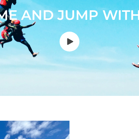
ME AND JUMP WITH