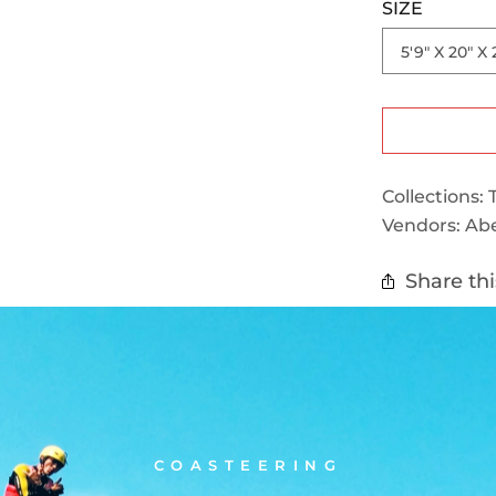
SIZE
Collections:
Vendors:
Abe
Share thi
COASTEERING