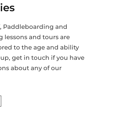
ties
rf, Paddleboarding and
g lessons and tours are
ored to the age and ability
up, get in touch if you have
ons about any of our