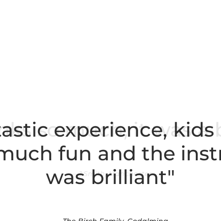
astic experience, kids
o much fun and the inst
was brilliant"
The Birch Family, Godalming