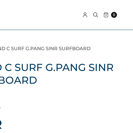
0
ND C SURF G.PANG SINR SURFBOARD
 C SURF G.PANG SINR
BOARD
.
R