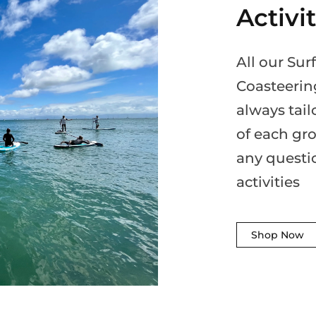
Activi
All our Su
Coasteerin
always tail
of each gro
any questi
activities
Shop Now