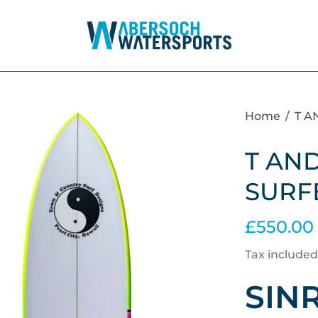
Home
/
T A
T AND
SURF
£550.00
Tax included
SIN