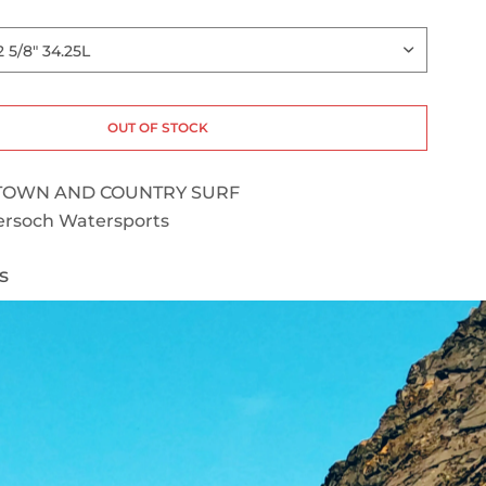
OUT OF STOCK
TOWN AND COUNTRY SURF
rsoch Watersports
s