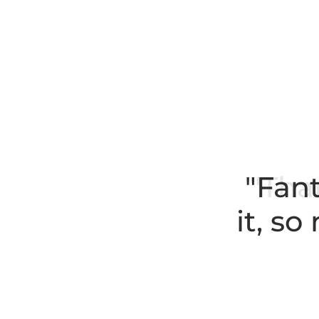
"Fant
it, s