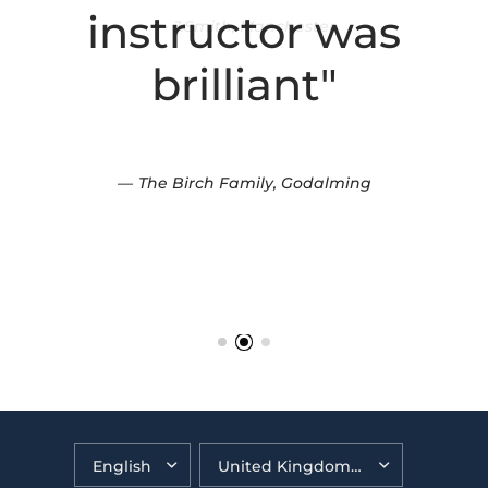
instructor was
brilliant"
The Birch Family, Godalming