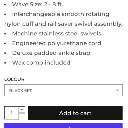
Wave Size: 2 - 8 ft.
Interchangeable smooth rotating
nylon cuff and rail saver swivel assembly.
Machine stainless steel swivels.
Engineered polyurethane cord
Deluxe padded ankle strap
Wax comb included
COLOUR
Add to cart