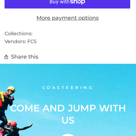
More payment options
Collections:
Vendors:
FCS
Share this
COASTEERING
COME AND JUMP WITH
US