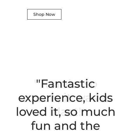
Shop Now
"Fantastic
experience, kids
loved it, so much
fun and the