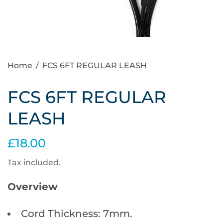
Home
/
FCS 6FT REGULAR LEASH
FCS 6FT REGULAR
LEASH
£18.00
Tax included.
Overview
Cord Thickness: 7mm.