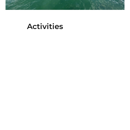
Activities