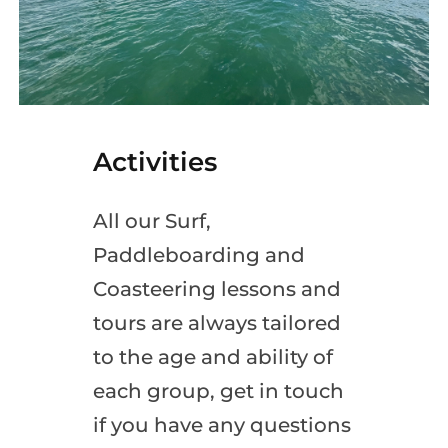
Activities
All our Surf,
Paddleboarding and
Coasteering lessons and
tours are always tailored
to the age and ability of
each group, get in touch
if you have any questions