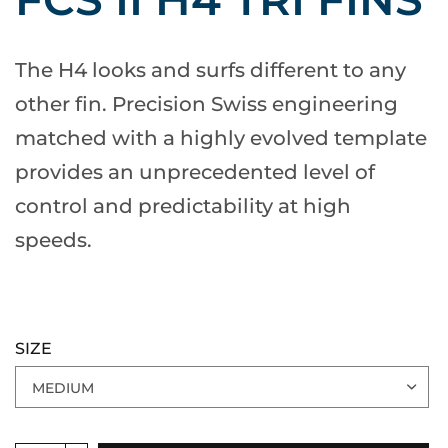
The H4 looks and surfs different to any
other fin. Precision Swiss engineering
matched with a highly evolved template
provides an unprecedented level of
control and predictability at high
speeds.
SIZE