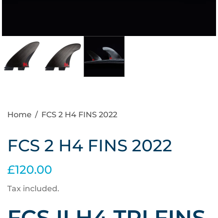
Home
/
FCS 2 H4 FINS 2022
FCS 2 H4 FINS 2022
£120.00
Tax included.
FCS II H4 TRI FINS