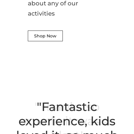
about any of our
activities
Shop Now
"Fantastic
experience, kids