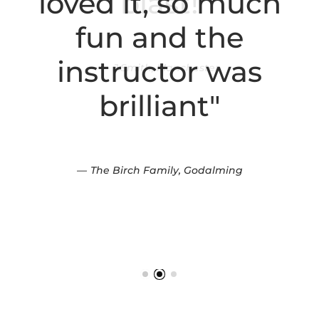
loved it, so much
fun and the
instructor was
brilliant"
The Birch Family, Godalming