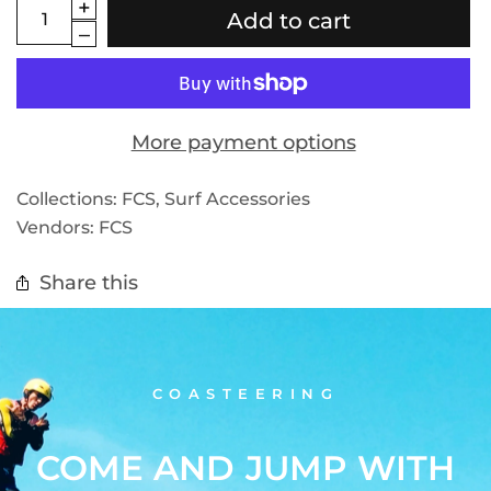
Add to cart
More payment options
Collections:
FCS
,
Surf Accessories
Vendors:
FCS
Share this
COASTEERING
COME AND JUMP WITH