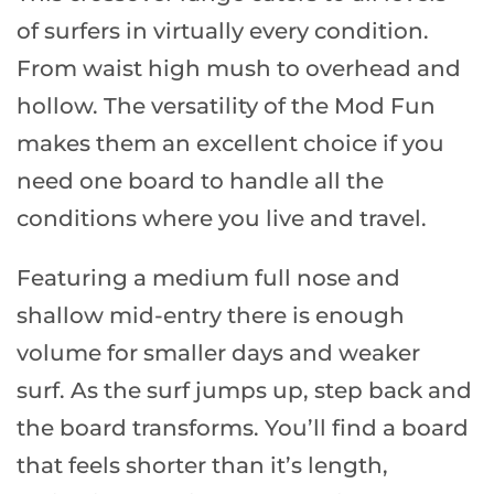
of surfers in virtually every condition.
From waist high mush to overhead and
hollow. The versatility of the Mod Fun
makes them an excellent choice if you
need one board to handle all the
conditions where you live and travel.
Featuring a medium full nose and
shallow mid-entry there is enough
volume for smaller days and weaker
surf. As the surf jumps up, step back and
the board transforms. You’ll find a board
that feels shorter than it’s length,