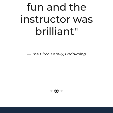
fun and the
instructor was
brilliant"
The Birch Family, Godalming