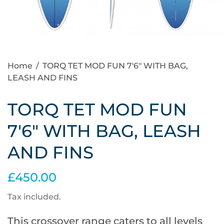
Home
/
TORQ TET MOD FUN 7'6" WITH BAG,
LEASH AND FINS
TORQ TET MOD FUN
7'6" WITH BAG, LEASH
AND FINS
£450.00
Tax included.
This crossover range caters to all levels