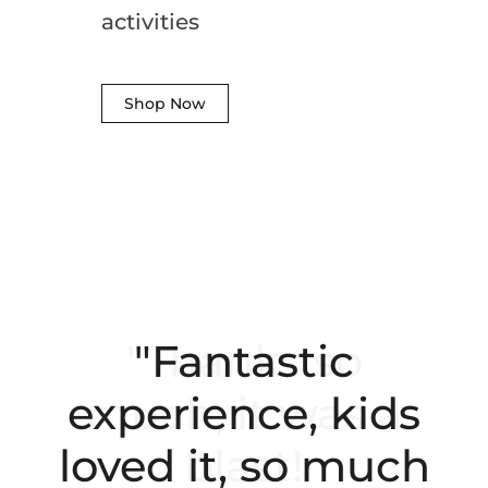
activities
Shop Now
"Fantastic
experience, kids
loved it, so much