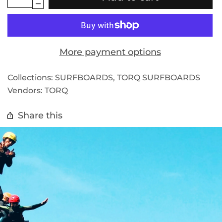
More payment options
Collections:
SURFBOARDS
,
TORQ SURFBOARDS
Vendors:
TORQ
Share this