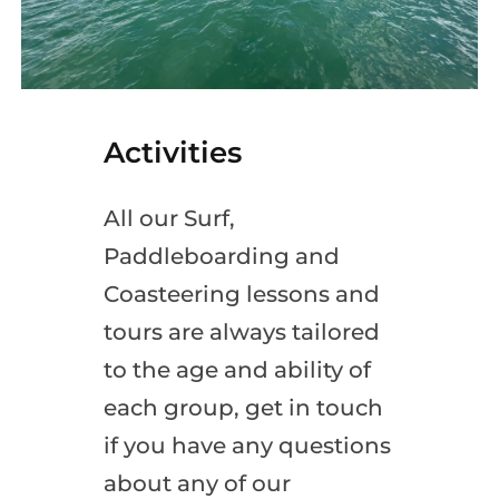
Activities
All our Surf,
Paddleboarding and
Coasteering lessons and
tours are always tailored
to the age and ability of
each group, get in touch
if you have any questions
about any of our