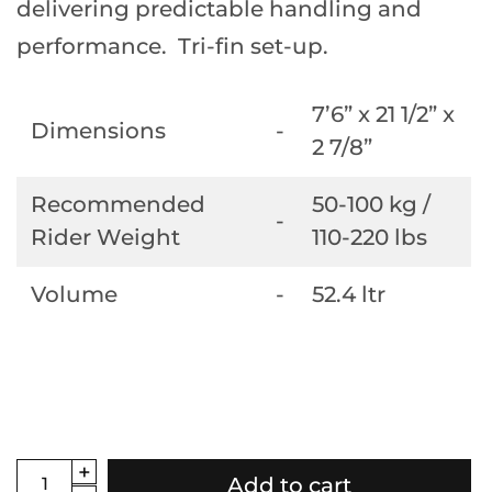
delivering predictable handling and
performance. Tri-fin set-up.
7’6” x 21 1/2” x
Dimensions
-
2 7/8”
Recommended
50-100 kg /
-
Rider Weight
110-220 lbs
Volume
-
52.4 ltr
Add to cart