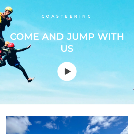
COASTEERING
COME AND JUMP WITH
US