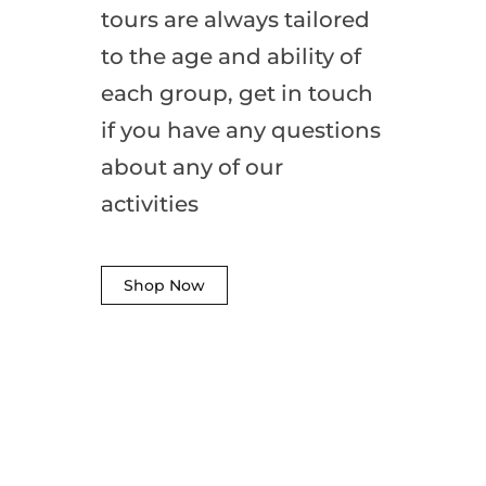
tours are always tailored
to the age and ability of
each group, get in touch
if you have any questions
about any of our
activities
Shop Now