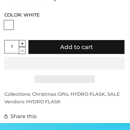
COLOR:
WHITE
Add to cart
Collections:
Christmas Gifts
,
HYDRO FLASK
,
SALE
Vendors:
HYDRO FLASK
Share this