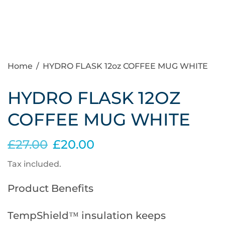
Home
/
HYDRO FLASK 12oz COFFEE MUG WHITE
HYDRO FLASK 12OZ
COFFEE MUG WHITE
£27.00
£20.00
Tax included.
Product Benefits
TempShield™ insulation keeps