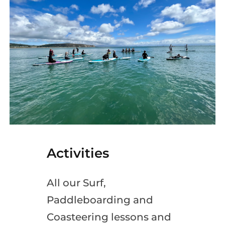
Activities
All our Surf,
Paddleboarding and
Coasteering lessons and