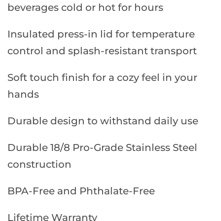
beverages cold or hot for hours
Insulated press-in lid for temperature
control and splash-resistant transport
Soft touch finish for a cozy feel in your
hands
Durable design to withstand daily use
Durable 18/8 Pro-Grade Stainless Steel
construction
BPA-Free and Phthalate-Free
Lifetime Warranty