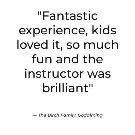
"Fantastic
experience, kids
loved it, so much
fun and the
instructor was
brilliant"
The Birch Family, Godalming