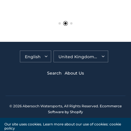
Search
About Us
© 2026 Abersoch Watersports, All Rights Reserved.
Ecommerce
Software by Shopify
Our site uses cookies. Learn more about our use of cookies: cookie
policy