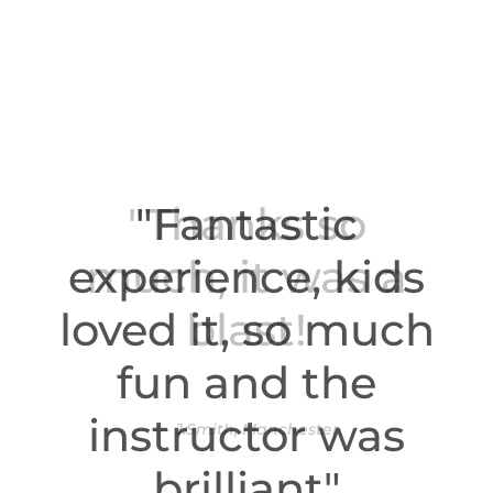
"Fantastic
experience, kids
loved it, so much
fun and the
instructor was
brilliant"