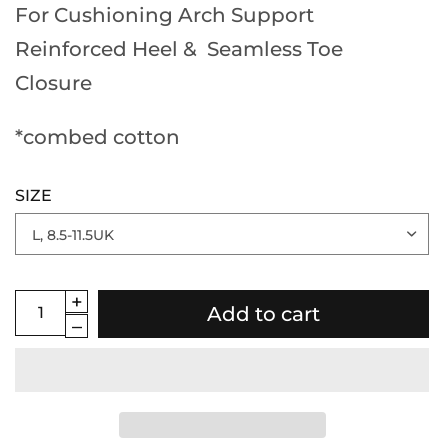
For Cushioning Arch Support
Reinforced Heel & Seamless Toe
Closure
*combed cotton
SIZE
Add to cart