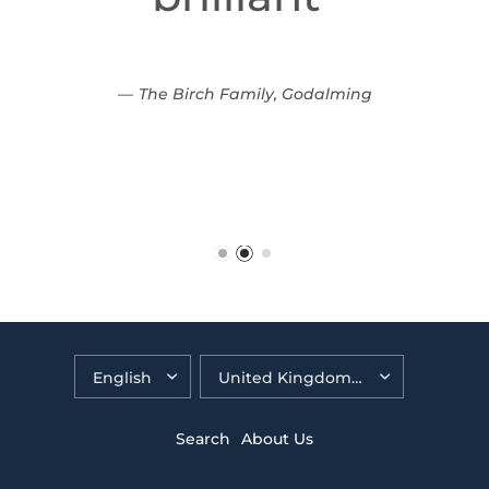
The Birch Family, Godalming
Search
About Us