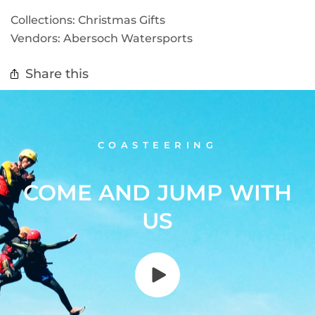
Collections:
Christmas Gifts
Vendors:
Abersoch Watersports
Share this
COASTEERING
COME AND JUMP WITH
US