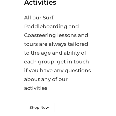
Activities
All our Surf,
Paddleboarding and
Coasteering lessons and
tours are always tailored
to the age and ability of
each group, get in touch
if you have any questions
about any of our
activities
Shop Now