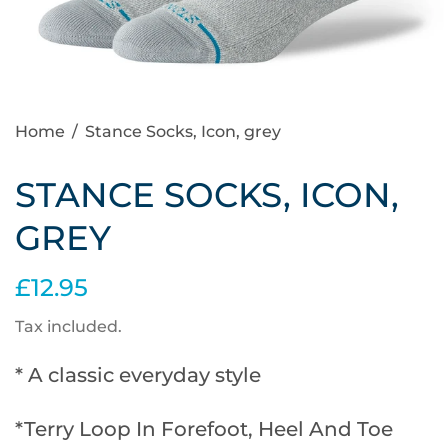
Home
/
Stance Socks, Icon, grey
STANCE SOCKS, ICON,
GREY
£12.95
Tax included.
* A classic everyday style
*Terry Loop In Forefoot, Heel And Toe