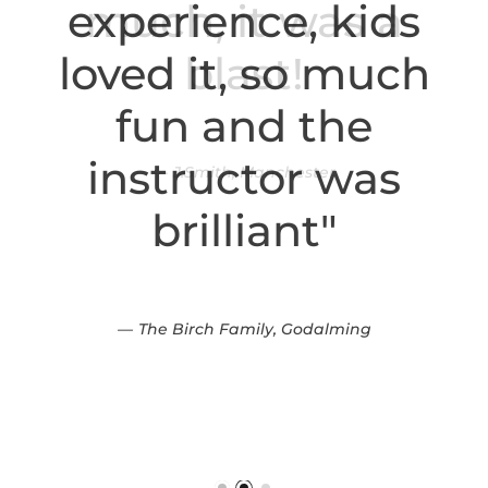
experience, kids
loved it, so much
fun and the
instructor was
brilliant"
The Birch Family, Godalming