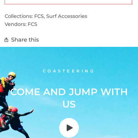
Collections:
FCS
,
Surf Accessories
Vendors:
FCS
Share this
COASTEERING
COME AND JUMP WITH
US