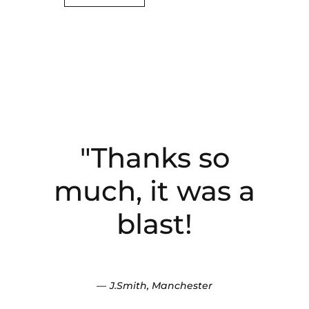
"Thanks so
"Fantastic
experience, kids
much, it was a
loved it, so much
blast!
fun and the
instructor was
J.Smith, Manchester