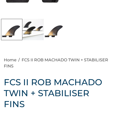
Home
/
FCS II ROB MACHADO TWIN + STABILISER
FINS
FCS II ROB MACHADO
TWIN + STABILISER
FINS