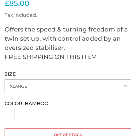
£85.00
Tax included.
Offers the speed & turning freedom of a
twin set up, with control added by an
oversized stabiliser.
FREE SHIPPING ON THIS ITEM
SIZE
COLOR:
BAMBOO
OUT OF STOCK