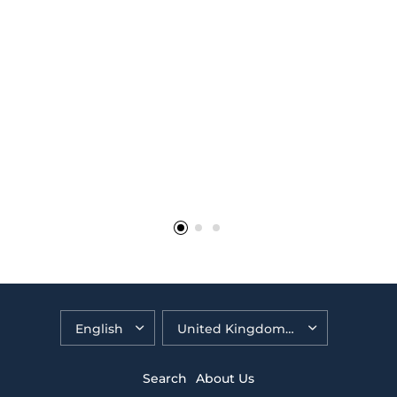
brilliant"
The Birch Family, Godalming
Search
About Us