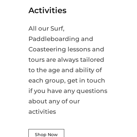
Activities
All our Surf,
Paddleboarding and
Coasteering lessons and
tours are always tailored
to the age and ability of
each group, get in touch
if you have any questions
about any of our
activities
Shop Now