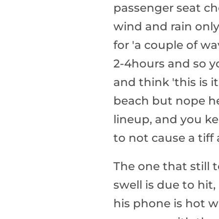
passenger seat che
wind and rain only
for 'a couple of wa
2-4hours and so y
and think 'this is i
beach but nope he
lineup, and you ke
to not cause a tif
The one that still
swell is due to hi
his phone is hot w