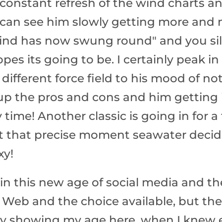
 constant refresh of the wind charts 
 can see him slowly getting more and 
wind has now swung round" and you sil
opes its going to be. I certainly peak 
 a different force field to his mood of no
p the pros and cons and him getting i
y time! Another classic is going in for
at that precise moment seawater decid
xy!
n this new age of social media and t
Web and the choice available, but ther
rly showing my age here, when I knew e