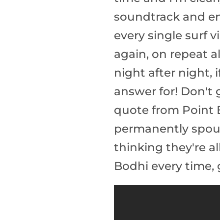
soundtrack and end
every single surf 
again, on repeat a
night after night,
answer for! Don't 
quote from Point Br
permanently spout
thinking they're a
Bodhi every time, 