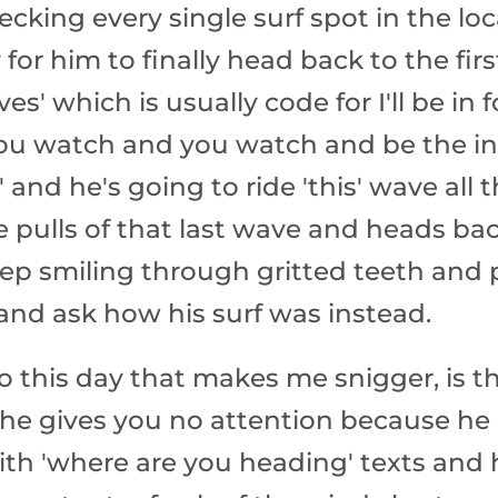
cking every single surf spot in the loc
 for him to finally head back to the fi
ves' which is usually code for I'll be in
ou watch and you watch and be the int
t' and he's going to ride 'this' wave all
 pulls of that last wave and heads bac
ep smiling through gritted teeth and 
f and ask how his surf was instead.
 to this day that makes me snigger, is t
t, he gives you no attention because he
ith 'where are you heading' texts and