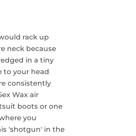
 would rack up
sore neck because
wedged in a tiny
e to your head
re consistently
Sex Wax air
etsuit boots or one
s where you
is 'shotgun' in the