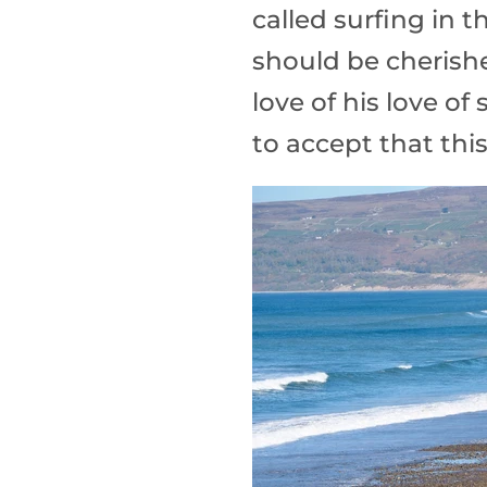
called surfing in th
should be cherishe
love of his love of
to accept that this is