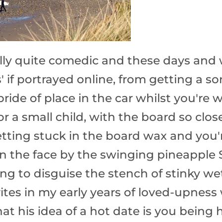
ally quite comedic and these days and
s' if portrayed online, from getting a 
pride of place in the car whilst you're 
r a small child, with the board so clos
getting stuck in the board wax and you'
n the face by the swinging pineapple 
ying to disguise the stench of stinky w
ites in my early years of loved-upnes
at his idea of a hot date is you being h