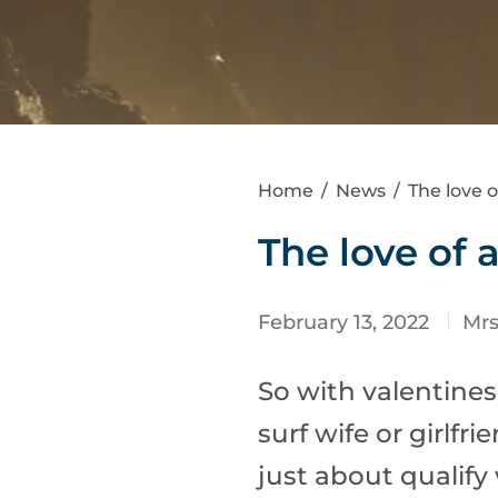
Home
/
News
/
The love o
The love of 
February 13, 2022
Mr
So with valentines
surf wife or girlfr
just about qualify