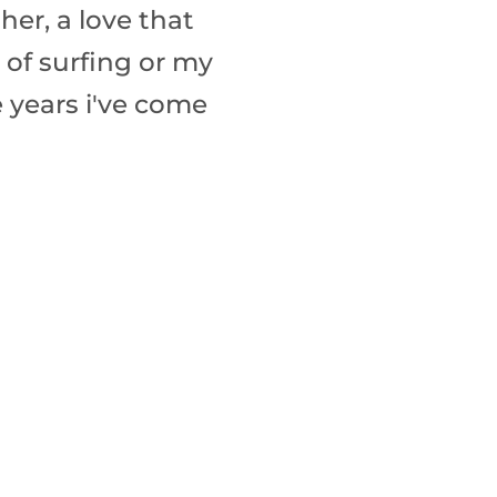
ther, a love that
 of surfing or my
e years i've come