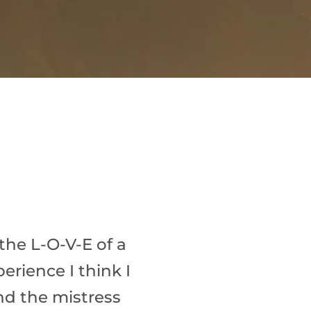
the L-O-V-E of a
erience I think I
and the mistress