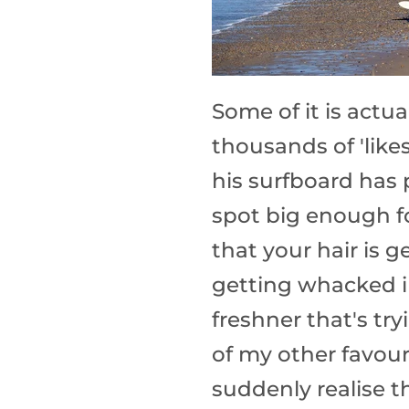
Some of it is actu
thousands of 'like
his surfboard has 
spot big enough fo
that your hair is 
getting whacked i
freshner that's tr
of my other favour
suddenly realise th