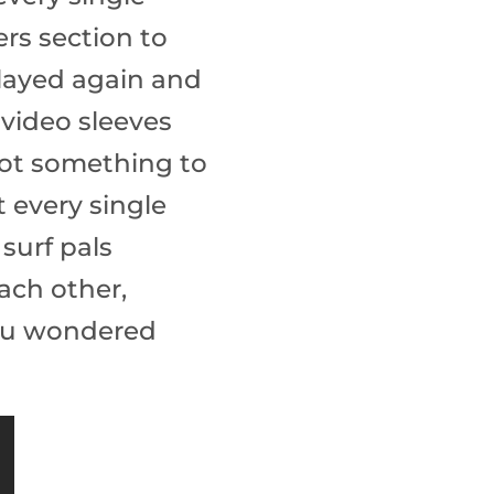
ers section to
played again and
 video sleeves
 got something to
 every single
 surf pals
ach other,
you wondered