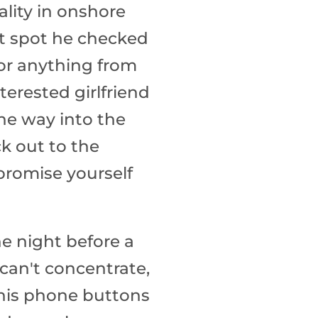
ality in onshore
rst spot he checked
 for anything from
erested girlfriend
 the way into the
k out to the
promise yourself
he night before a
 can't concentrate,
 his phone buttons