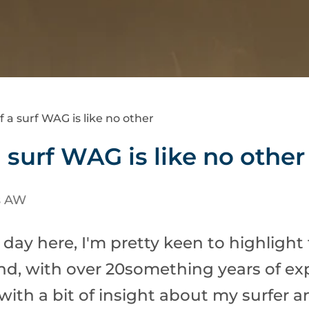
f a surf WAG is like no other
a surf WAG is like no other
s AW
 day here, I'm pretty keen to highlight 
iend, with over 20something years of exp
 with a bit of insight about my surfer 