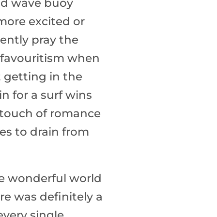
Quick Shop
and wave buoy
more excited or
ently pray the
in favouritism when
t getting in the
n for a surf wins
 a touch of romance
es to drain from
he wonderful world
e was definitely a
very single