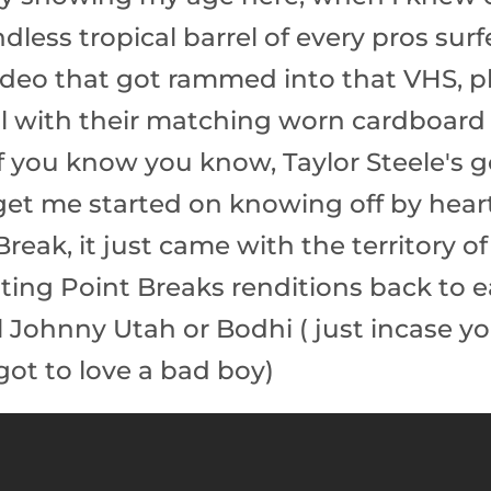
less tropical barrel of every pros surf
video that got rammed into that VHS, 
ll with their matching worn cardboard
 if you know you know, Taylor Steele's
get me started on knowing off by heart
eak, it just came with the territory of
ing Point Breaks renditions back to e
ll Johnny Utah or Bodhi ( just incase 
got to love a bad boy)