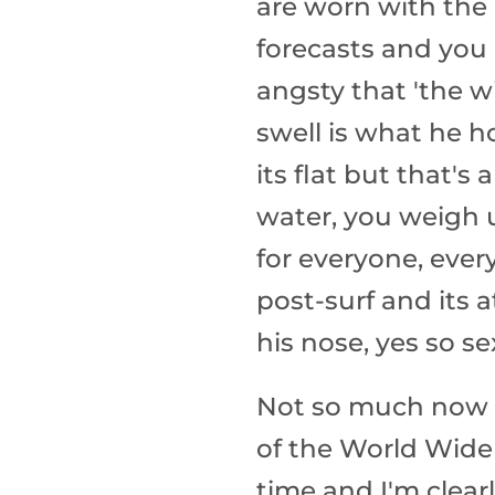
are worn with the
forecasts and you
angsty that 'the 
swell is what he h
its flat but that's
water, you weigh u
for everyone, ever
post-surf and its 
his nose, yes so se
Not so much now i
of the World Wide 
time and I'm clea