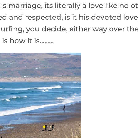
is marriage, its literally a love like no o
d and respected, is it his devoted love
 surfing, you decide, either way over th
 how it is.........